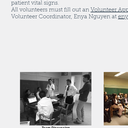
patient vital signs.
All volunteers must fill out an
Volunteer App
Volunteer Coordinator, Enya Nguyen at
eny
Team Discussion