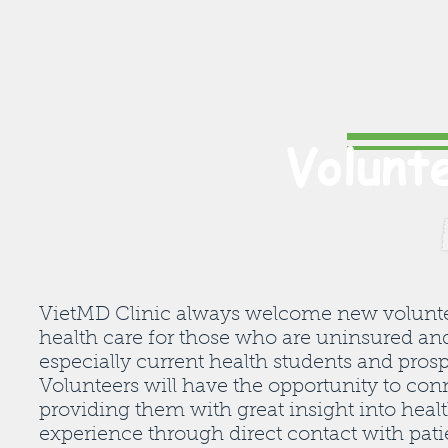
Volunt
VietMD Clinic always welcome new volunteers
health care for those who are uninsured an
especially current health students and pros
Volunteers will have the opportunity to con
providing them with great insight into heal
experience through direct contact with pat