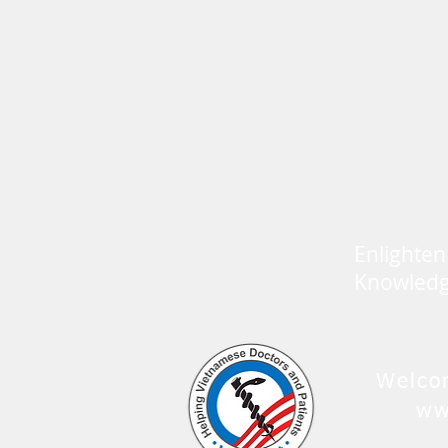
Enlighten
Knowled
Welco
ww