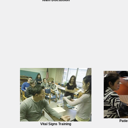
Patie
Vital Signs Training