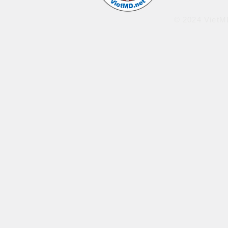
© 2024 VietMD