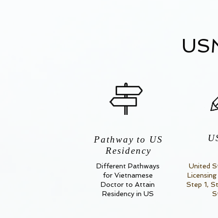
USM
U
Pathway to US
Residency
Different Pathways
United S
for Vietnamese
Licensing
Doctor to Attain
Step 1, S
Residency in US
S