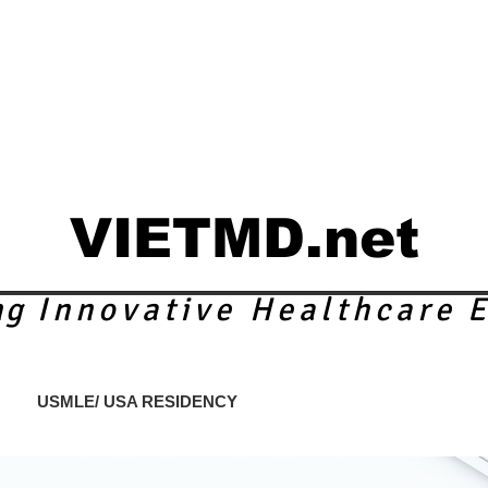
VIETMD.net
ng
Innovative Healthcare
E
S
USMLE/ USA RESIDENCY
ACADEMIC PROGRAMS