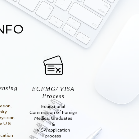
INFO
ensing
ECFMG/ VISA
Process
ation,
Educational
alty
Commission of Foreign
hysician
Medical Graduates
he U.S
&
VISA application
ication
process