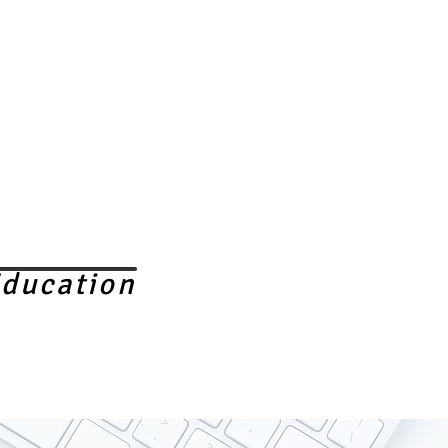
ducation
ELECTIVE IN VIETNAM
FREE CLINICS
More