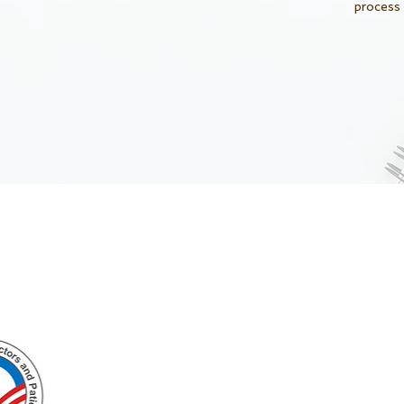
process
Enlighten
Impact
Knowledge
Lives
Welcome to VietMD.net
www.vietmd.net