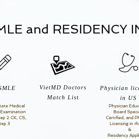
LE and RESIDENCY 
VietMD Doctors
SMLE
Physician lic
Match List
in US
tate Medical
Physician Educ
 Examination
Board Speci
tep 2 CK, CS,
Certified, and P
tep 3
Licensing in t
&
Residency Appl