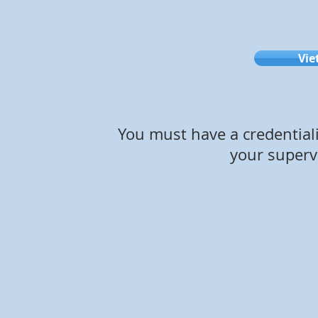
Vie
You must have a credential
your supervi