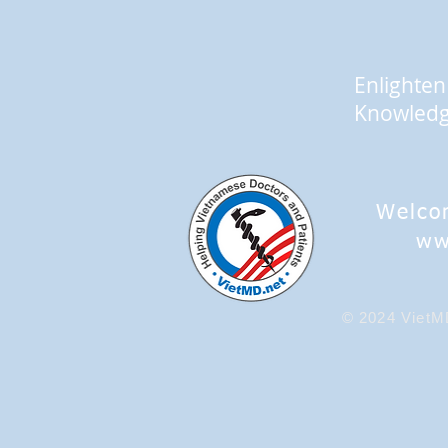
Enlighten
Knowled
Welco
ww
© 2024 VietMD