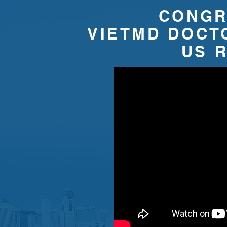
CONGR
VIETMD DOCT
​US 