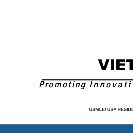
VIE
Promoting
Innovati
nding Page
CME FOR PHYSICIANS
USMLE/ USA RESID