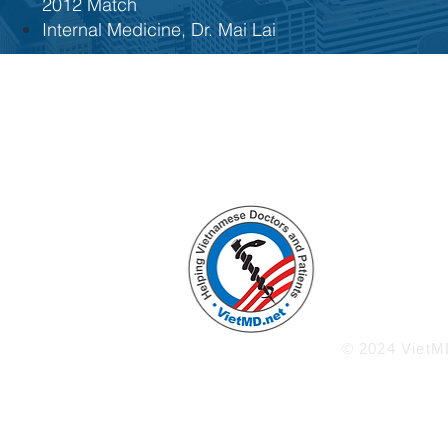
2012 Match
Internal Medicine, Dr. Mai Lai
Enlighten
Knowled
Welco
ww
© 2024 VietMD