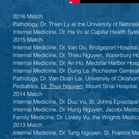
2016 Match
Pathology, Dr. Thien Ly at the University of Nebr
Internal Medicine, Dr. Ha Vo at Capital Health Sy
2015 Match
Internal Medicine, Dr. Van Do, Bridgeport Hospital,
Internal Medicine, Dr. Thieu Nguyen, Waterbury Ho
Internal Medicine, Dr. An Ho, Medstar Harbor Hosp
​Internal Medicine, Dr. Dung Le, Rochester Genera
Pathology, Dr. Van Doan Lai, University of Oklah
Pediatrics,
Dr. Thuy Nguyen
, Mount Sinai Hospital,
2014 Match
Internal Medicine, Dr. Duc Vu, St. Johns Episcopa
Internal Medicine, Dr. Hung Nguyen, Jacobi Medic
Family Medicine, Dr. Linsey Vu, the Wrights Medic
2013 Match
Internal Medicine, Dr. Tung Nguyen, St. Francis Me