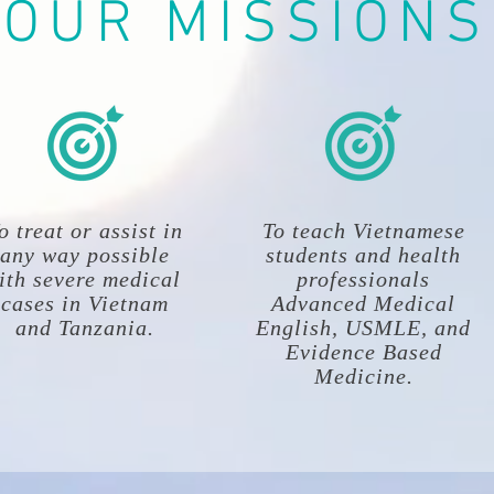
OUR MISSIONS
o treat or assist in
To teach Vietnamese
any way possible
students and health
ith severe medical
professionals
cases in Vietnam
Advanced Medical
and Tanzania.
English, USMLE, and
Evidence Based
Medicine.