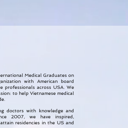
ternational Medical Graduates on
nization with American board
are professionals across USA. We
ssion: to help Vietnamese medical
de.
ing doctors with knowledge and
ince 2007, we have inspired,
attain residencies in the US and