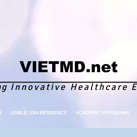
VIETMD.net
ng
Innovative Healthcare
E
S
USMLE/ USA RESIDENCY
ACADEMIC PROGRAMS