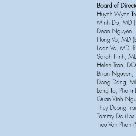
Board of Direc
Huynh Wynn Tr
Minh Do, MD 
Dean Nguyen, 
Hung Vo, MD (
Loan Vo, MD, R
Sarah Trinh, M
Helen Tran, DO
Brian Nguyen, 
Dong Dang, MD
Long To, Pharm
Quan-Vinh Nguy
Thuy Duong Tra
Tammy Do (Los
Tieu Van Phan 