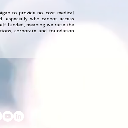
higan to provide no-cost medical
, especially who cannot access
elf funded, meaning we raise the
ations, corporate and foundation