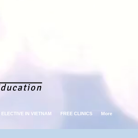
ducation
ELECTIVE IN VIETNAM
FREE CLINICS
More