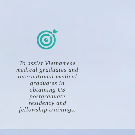
To assist Vietnamese
medical graduates and
international medical
graduates in
obtaining US
postgraduate
residency and
fellowship trainings.