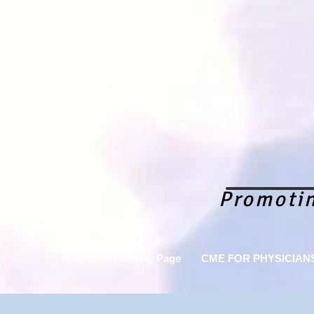
Promoti
HOME
Landing Page
CME FOR PHYSICIAN