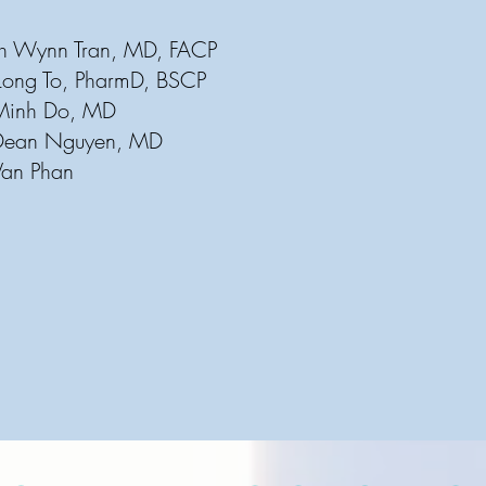
nh Wynn Tran, MD, FACP
: Long To, PharmD, BSCP
o, MD
guyen, MD
 Van Phan