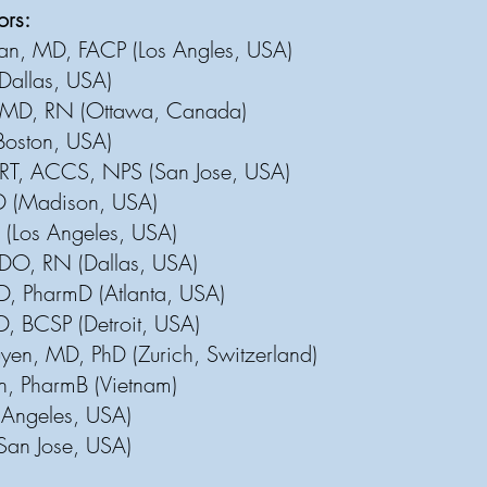
tors:
an, MD, FACP (Los Angles, USA)
(D
allas, USA)
MD, RN (Ottawa, Canada)
Boston, USA)
RT, ACCS, NPS (San Jose, USA)
D (Madison, USA)
 (Los Angeles, USA)
DO, RN (Dallas, USA)
, PharmD (Atlanta, USA)
D, BCSP (Detroit, USA)
en, MD, PhD (Zurich, Switzerland)
n, PharmB (Vietnam)
 Angeles, USA)
(San Jose, USA)