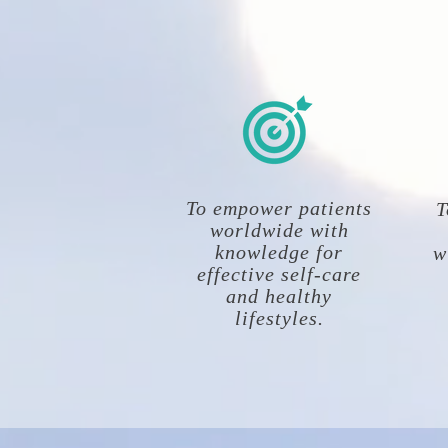
To empower patients
T
worldwide with
knowledge for
w
effective self-care
and healthy
lifestyles.