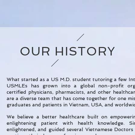
OUR HISTORY
What started as a US M.D. student tutoring a few In
USMLEs has grown into a global non-profit orga
certified physicians, pharmacists, and other healthc
are a diverse team that has come together for one mi
graduates and patients in Vietnam, USA, and worldwi
We believe a better healthcare built on empower
enlightening patient with health knowledge. S
enlightened, and guided several Vietnamese Doctors 