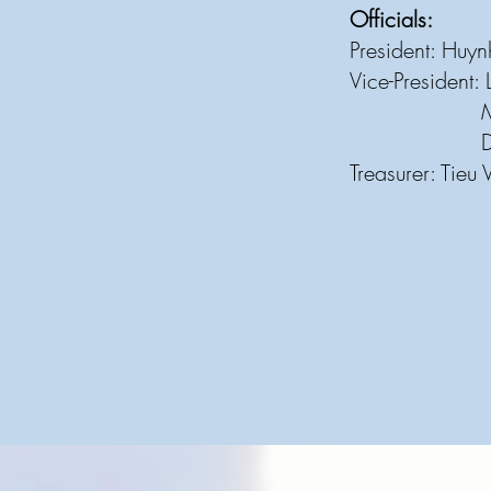
Officials:
President: Huy
Vice-President
Minh D
Dean N
Treasurer: Tieu