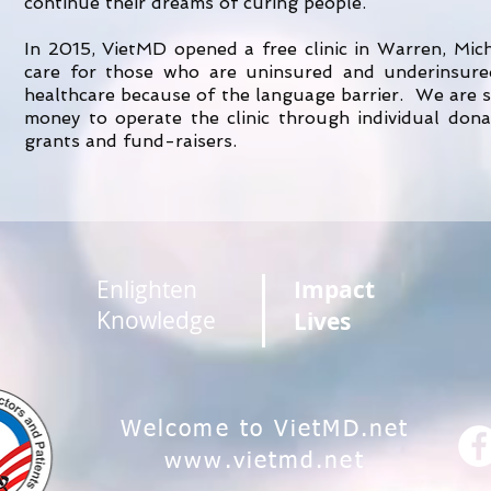
continue their dreams of curing people.
In 2015, VietMD opened a free clinic in Warren, Mic
care for those who are uninsured and underinsured
healthcare because of the language barrier. We are s
money to operate the clinic through individual don
grants and fund-raisers.
Enlighten
Impact
Knowledge
Lives
Welcome to VietMD.net
www.vietmd.net